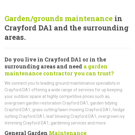
Garden/grounds maintenance
in
Crayford DA1 and the surrounding
areas.
Do you live in Crayford DA1 or in the
surrounding areas and need
a garden
maintenance contractor you can trust?
We connect you to leading ground maintenance specialists in
Crayford DA1 offering a wide range of services for up keeping
your outdoor space at highly competitive prices such as,
overgrown garden restoration Crayford DA1, garden tidying
Crayford DA1, grass cutting/lawn mowing Crayford DA1, hedge
cutting Crayford DA1, leaf blowing Crayford DA1, overgrown ivy
trimming Crayford DA1, gardening services and more.
General Garden
Maintenance