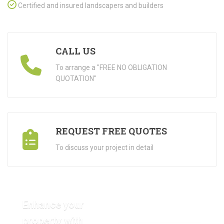
Certified and insured landscapers and builders
CALL US
To arrange a "FREE NO OBLIGATION
QUOTATION"
REQUEST FREE QUOTES
To discuss your project in detail
Enhance your
property with