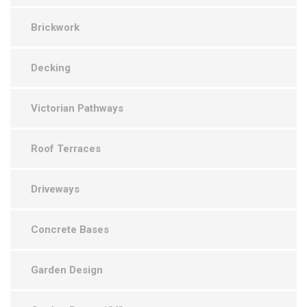
Brickwork
Decking
Victorian Pathways
Roof Terraces
Driveways
Concrete Bases
Garden Design