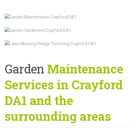
Garden
Maintenance
Services in Crayford
DA1 and the
surrounding areas