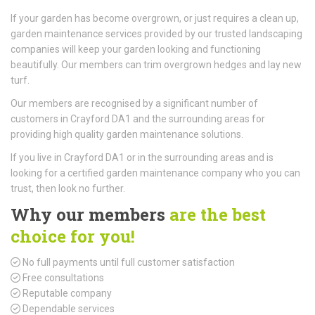
If your garden has become overgrown, or just requires a clean up,
garden maintenance services provided by our trusted landscaping
companies will keep your garden looking and functioning
beautifully. Our members can trim overgrown hedges and lay new
turf.
Our members are recognised by a significant number of
customers in Crayford DA1 and the surrounding areas for
providing high quality garden maintenance solutions.
If you live in Crayford DA1 or in the surrounding areas and is
looking for a certified garden maintenance company who you can
trust, then look no further.
Why our members
are the best
choice for you!
No full payments until full customer satisfaction
Free consultations
Reputable company
Dependable services