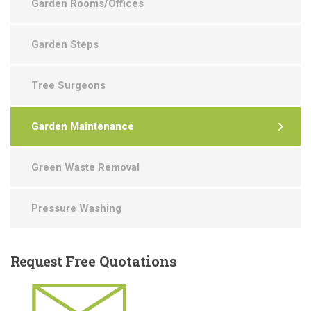
Garden Rooms/Offices
Garden Steps
Tree Surgeons
Garden Maintenance
Green Waste Removal
Pressure Washing
Request
Free Quotations