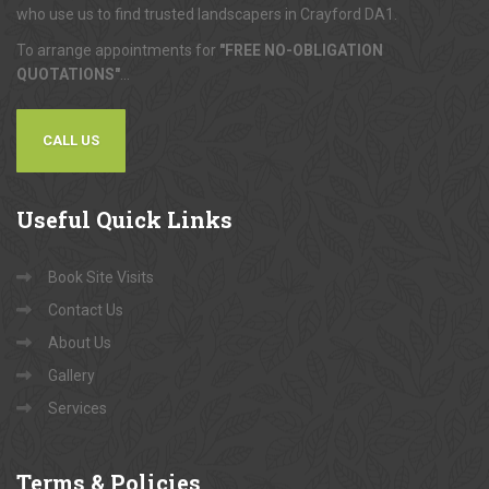
who use us to find trusted landscapers in Crayford DA1.
To arrange appointments for
"FREE NO-OBLIGATION
QUOTATIONS"
...
CALL US
Useful
Quick Links
Book Site Visits
Contact Us
About Us
Gallery
Services
Terms
& Policies