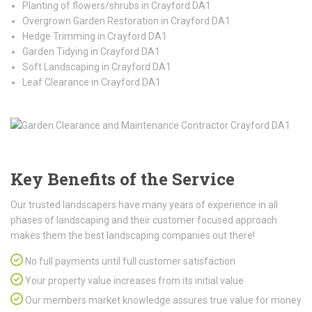
Planting of flowers/shrubs in Crayford DA1
Overgrown Garden Restoration in Crayford DA1
Hedge Trimming in Crayford DA1
Garden Tidying in Crayford DA1
Soft Landscaping in Crayford DA1
Leaf Clearance in Crayford DA1
Key Benefits of the Service
Our trusted landscapers have many years of experience in all
phases of landscaping and their customer focused approach
makes them the best landscaping companies out there!
No full payments until full customer satisfaction
Your property value increases from its initial value
Our members market knowledge assures true value for money