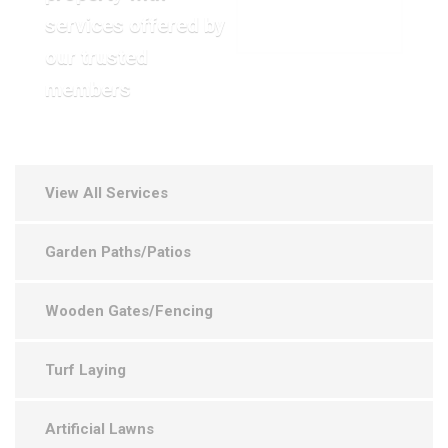
services offered by
VIEW OUR GALLERY
our trusted
members
View All Services
Garden Paths/Patios
Wooden Gates/Fencing
Turf Laying
Artificial Lawns