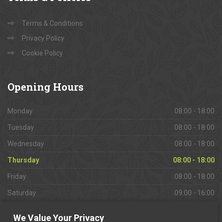
Terms & Conditions
Privacy Policy
Cookie Policy
Opening
Hours
Monday
08:00 - 18:00
Tuesday
08:00 - 18:00
Wednesday
08:00 - 18:00
Thursday
08:00 - 18:00
Friday
08:00 - 18:00
Saturday
09:00 - 16:00
Sunday
Closed
We Value Your Privacy