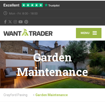
Mon - Fri: 8:00 - 18:00
MENU
Garden
Maintenance
Crayford Paving
>
Garden Maintenance