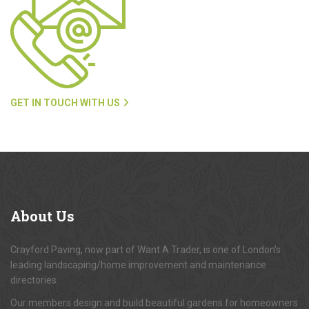
GET IN TOUCH WITH US
About
Us
Crayford Paving, now part of Want A Trader, is one of London's
leading landscaping/home improvement and maintenance
directories.
Our members design and build beautiful gardens for homeowners