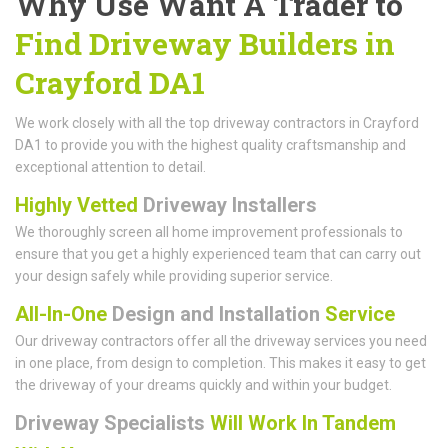
Why Use Want A Trader to
Find Driveway Builders in
Crayford DA1
We work closely with all the top driveway contractors in Crayford
DA1 to provide you with the highest quality craftsmanship and
exceptional attention to detail.
Highly Vetted
Driveway Installers
We thoroughly screen all home improvement professionals to
ensure that you get a highly experienced team that can carry out
your design safely while providing superior service.
All-In-One
Design and Installation
Service
Our driveway contractors offer all the driveway services you need
in one place, from design to completion. This makes it easy to get
the driveway of your dreams quickly and within your budget.
Driveway Specialists
Will Work In Tandem