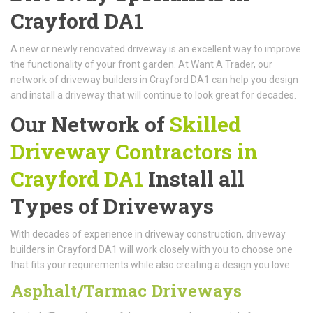
Crayford DA1
A new or newly renovated driveway is an excellent way to improve
the functionality of your front garden. At Want A Trader, our
network of driveway builders in Crayford DA1 can help you design
and install a driveway that will continue to look great for decades.
Our Network of
Skilled
Driveway Contractors in
Crayford DA1
Install all
Types of Driveways
With decades of experience in driveway construction, driveway
builders in Crayford DA1 will work closely with you to choose one
that fits your requirements while also creating a design you love.
Asphalt/Tarmac Driveways