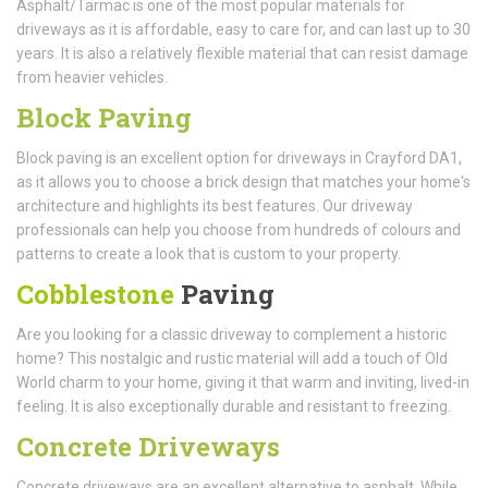
Asphalt/Tarmac is one of the most popular materials for
driveways as it is affordable, easy to care for, and can last up to 30
years. It is also a relatively flexible material that can resist damage
from heavier vehicles.
Block Paving
Block paving is an excellent option for driveways in Crayford DA1,
as it allows you to choose a brick design that matches your home's
architecture and highlights its best features. Our driveway
professionals can help you choose from hundreds of colours and
patterns to create a look that is custom to your property.
Cobblestone
Paving
Are you looking for a classic driveway to complement a historic
home? This nostalgic and rustic material will add a touch of Old
World charm to your home, giving it that warm and inviting, lived-in
feeling. It is also exceptionally durable and resistant to freezing.
Concrete Driveways
Concrete driveways are an excellent alternative to asphalt. While