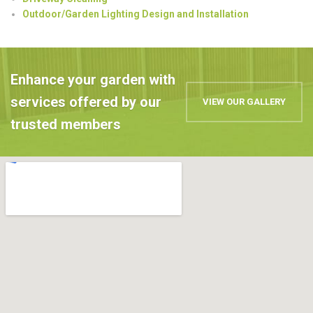
Outdoor/Garden Lighting Design and Installation
Enhance your garden with
services offered by our
VIEW OUR GALLERY
trusted members