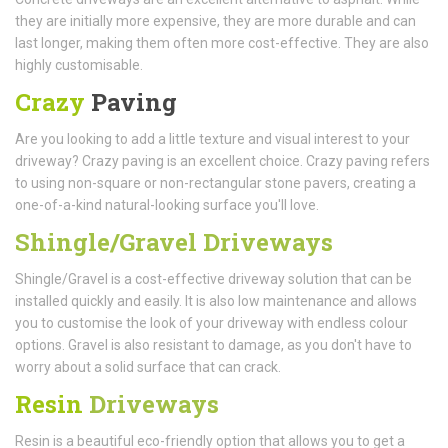
they are initially more expensive, they are more durable and can
last longer, making them often more cost-effective. They are also
highly customisable.
Crazy
Paving
Are you looking to add a little texture and visual interest to your
driveway? Crazy paving is an excellent choice. Crazy paving refers
to using non-square or non-rectangular stone pavers, creating a
one-of-a-kind natural-looking surface you'll love.
Shingle/Gravel Driveways
Shingle/Gravel is a cost-effective driveway solution that can be
installed quickly and easily. It is also low maintenance and allows
you to customise the look of your driveway with endless colour
options. Gravel is also resistant to damage, as you don't have to
worry about a solid surface that can crack.
Resin
Driveways
Resin is a beautiful eco-friendly option that allows you to get a