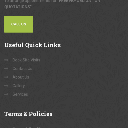
To arrange appointments for
"FREE NO-OBLIGATION
QUOTATIONS"
...
CALL US
Useful
Quick Links
Book Site Visits
Contact Us
About Us
Gallery
Services
Terms
& Policies