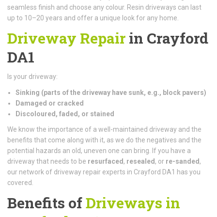
seamless finish and choose any colour. Resin driveways can last
up to 10–20 years and offer a unique look for any home.
Driveway Repair
in Crayford
DA1
Is your driveway:
Sinking (parts of the driveway have sunk, e.g., block pavers)
Damaged or cracked
Discoloured, faded, or stained
We know the importance of a well-maintained driveway and the
benefits that come along with it, as we do the negatives and the
potential hazards an old, uneven one can bring. If you have a
driveway that needs to be
resurfaced
,
resealed
, or
re-sanded
,
our network of driveway repair experts in Crayford DA1 has you
covered.
Benefits of
Driveways in