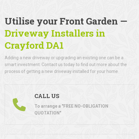
Utilise your Front Garden —
Driveway Installers in
Crayford DA1
Adding a new driveway or upgrading an existing one can be a
smart investment. Contact us today to find out more about the
process of getting a new driveway installed for your home.
CALL US
To arrange a "FREE NO-OBLIGATION
QUOTATION"