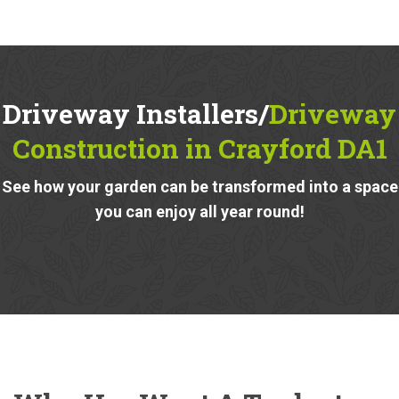
Driveway Installers/
Driveway
Construction in Crayford DA1
See how your garden can be transformed into a space
you can enjoy all year round!