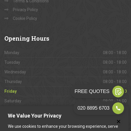
Terms & Conditions
Privacy Policy
Cookie Policy
Opening
Hours
Monday
08:00 - 18:00
Tuesday
08:00 - 18:00
Wednesday
08:00 - 18:00
Thursday
08:00 - 18:00
Friday
08:00 - 18:00
Saturday
09:00 - 16:00
Sunday
Closed
We Value Your Privacy
We use cookies to enhance your browsing experience, serve