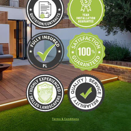
Terms & Conditions