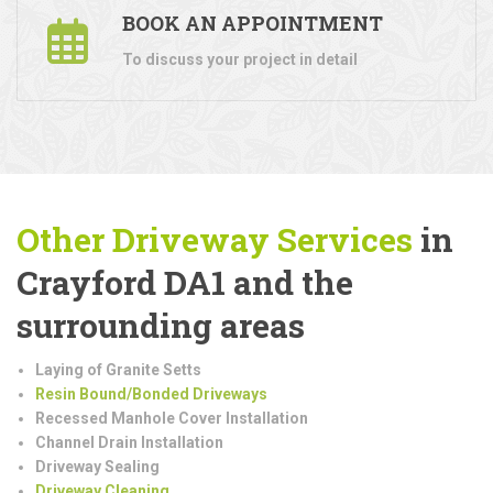
BOOK AN APPOINTMENT
To discuss your project in detail
Other Driveway Services
in
Crayford DA1 and the
surrounding areas
Laying of Granite Setts
Resin Bound/Bonded Driveways
Recessed Manhole Cover Installation
Channel Drain Installation
Driveway Sealing
Driveway Cleaning