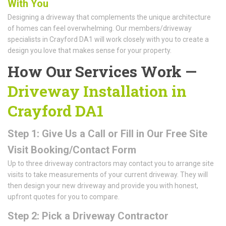
With You
Designing a driveway that complements the unique architecture
of homes can feel overwhelming. Our members/driveway
specialists in Crayford DA1 will work closely with you to create a
design you love that makes sense for your property.
How Our Services Work —
Driveway Installation in
Crayford DA1
Step 1: Give Us a Call or Fill in Our Free Site
Visit Booking/Contact Form
Up to three driveway contractors may contact you to arrange site
visits to take measurements of your current driveway. They will
then design your new driveway and provide you with honest,
upfront quotes for you to compare.
Step 2: Pick a Driveway Contractor