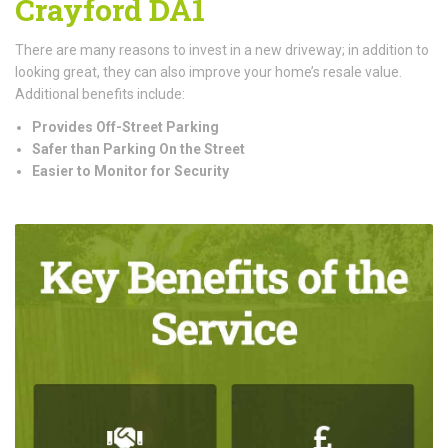
Crayford DA1
There are many reasons to invest in a new driveway; in addition to
looking great, they can also improve your home’s resale value.
Additional benefits include:
Provides Off-Street Parking
Safer than Parking On the Street
Easier to Monitor for Security