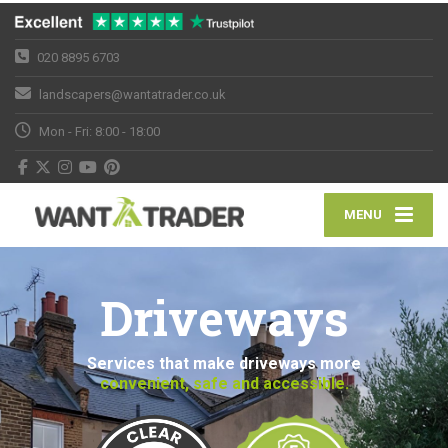
020 8895 6703
landscapers@wantatrader.co.uk
Mon - Fri: 8:00 - 18:00
MENU
Driveways
Services that make driveways more
convenient, safe and accessible.