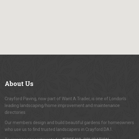
About
Us
Crayford Paving, now part of Want A Trader, is one of London's
leading landscaping/home improvement and maintenance
directories.
Our members design and build beautiful gardens for homeowners
who use us to find trusted landscapers in Crayford DA1.