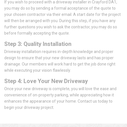
If you wish to proceed with a driveway installer in Crayford DA1,
you may do so by sending a formal acceptance of the quote to
your chosen contractor via their email. A start date for the project
will then be arranged with you. During this step, if you have any
further questions you wish to ask the contractor, you may do so
before formally accepting the quote.
Step 3: Quality Installation
Driveway installation requires in-depth knowledge and proper
design to ensure that your new driveway lasts and has proper
drainage. Our members will work hard to get the job done right
while executing your vision flawlessly.
Step 4: Love Your New Driveway
Once your new driveway is complete, you will love the ease and
convenience of on-property parking, while appreciating how it
enhances the appearance of your home. Contact us today to
begin your driveway project.