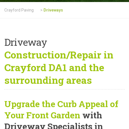
Crayford Paving
>
Driveways
Driveway
Construction/Repair in
Crayford DA1 and the
surrounding areas
Upgrade the Curb Appeal of
Your Front Garden
with
Driveway Specialists in