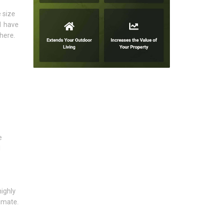
 size
1 have
here.
e
l
highly
imate.