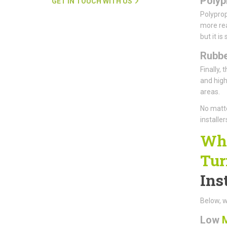
Polyp
GET IN TOUCH WITH US
Polyprop
more real
but it is
Rubbe
Finally, 
and high-
areas.
No matte
installe
Why
Tur
Ins
Below, w
Low
M