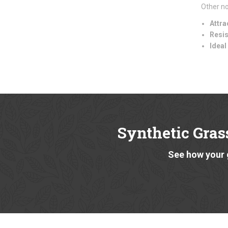
Other no
Attra
Resis
Ideal
Synthetic Grass
See how your 