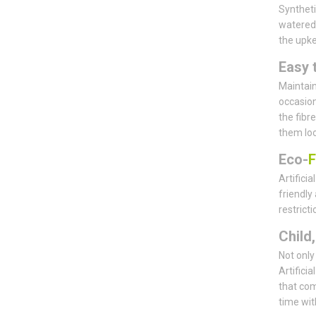
Syntheti
watered,
the upk
Easy 
Maintain
occasiona
the fibre
them loo
Eco-
F
Artifici
friendly
restrict
Child
Not only 
Artifici
that com
time wit