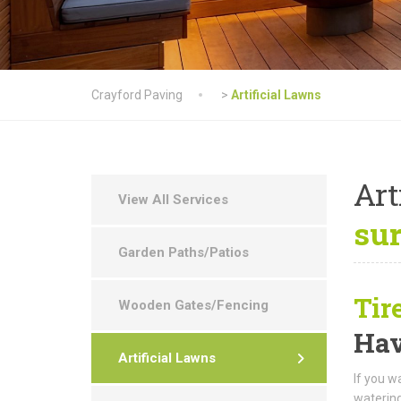
Crayford Paving
>
Artificial Lawns
Art
View All Services
su
Garden Paths/Patios
Tir
Wooden Gates/Fencing
Hav
Artificial Lawns
If you w
watering,