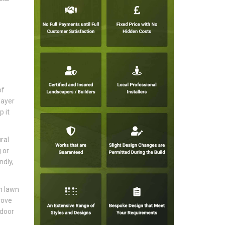
of
layer
p it
ral
 or
ndly,
en lawn
rove
tdoor