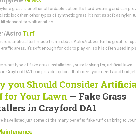
ropylene
Grass
ylene grass is another affordable option. It’s hard-wearing and can pro
istic look than other types of synthetic grass. It’s not as soft as nylon tu
 still pleasant to walk or sit on.
r/Astro
Turf
there is artificial turf made from rubber. Astro/rubber turf is great for sp
traffic areas. It's soft enough for kids to play on, so it is often used in pl
r what type of fake grass installation you're looking for, artificial lawn
rs in Crayford DA1 can provide options that meet your needs and budget
 you Should Consider Artificia
f for Your Lawn
— Fake Grass
tallers in Crayford DA1
e have listed just some of the many benefits fake turf can bring to your
aintenance