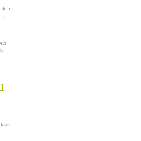
vide a
rf,
orts
ay
.
l
 lawn: