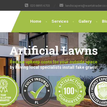
020 8895 6703
landscapers@wantatrader.co.
Home
Services
Gallery
Bl
Artificial Lawns
Reduce upkeep costs for your outside space
by having local specialists install fake grass!