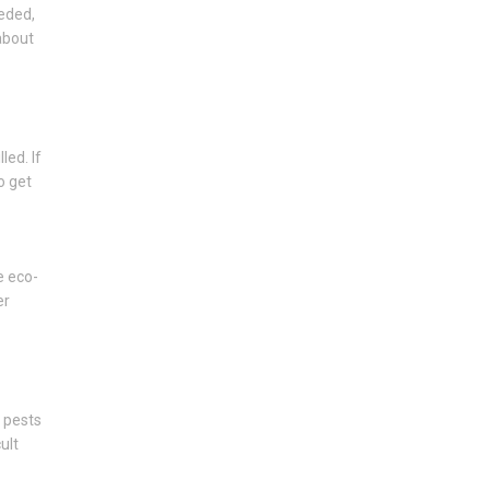
eeded,
about
led. If
o get
e eco-
er
d pests
ult