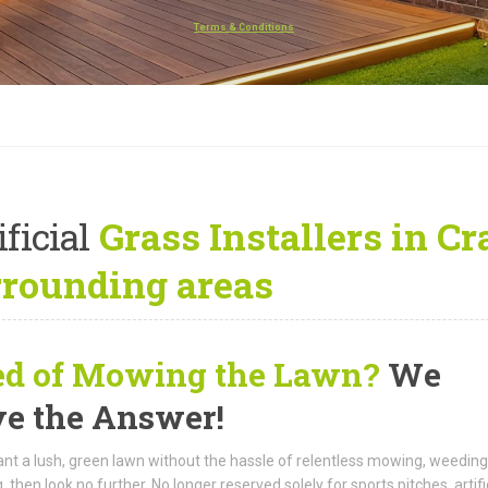
Terms & Conditions
ificial
Grass Installers in C
rrounding areas
ed of Mowing the Lawn?
We
e the Answer!
ant a lush, green lawn without the hassle of relentless mowing, weeding
 then look no further. No longer reserved solely for sports pitches, artifi