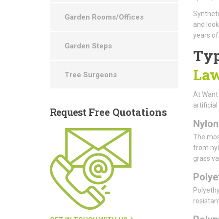
Syntheti
Garden Rooms/Offices
and look
years of
Garden Steps
Typ
Law
Tree Surgeons
At Want
artificia
Request
Free Quotations
Nylon
The most
from nyl
grass var
Polye
Polyethy
resistan