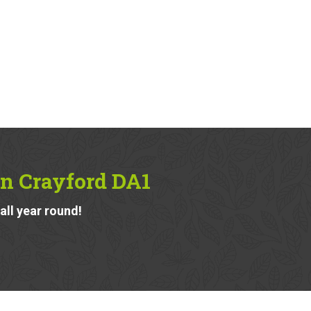
in Crayford DA1
ll year round!