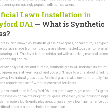
 becoming increasingly popular with homeowners.
ificial Lawn Installation in
yford DA1
— What is Synthetic
ss?
l grass, also known as synthetic grass, fake grass, or fake turf, is a type 
ke surface made from synthetic grass fibres matted together to form a 
wearing turf. This layer is then reinforced with a backing material to kee
and feeling natural.
ceptionally resilient and durable, synthetic grass will maintain its structu
 appearance all year round, and you won't have to worry about it fading
away like natural grass does. Artificial grass is also environmentally frie
sn’t require the use of water or chemical fertilisers.
al grass installation in Crayford DA1 is a great way to get a beautiful gre
the hassles of maintaining natural grass. Whether you're looking to imp
den, create a kid-friendly play area, or just enjoy a low-maintenance ou
tificial grass is a great choice for your lawn.