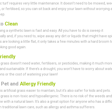
c turf requires very little maintenance. It doesn't need to be mowed, w
 or fertilised, so you can sit back and enjoy your lawn without worrying 
eep.
to
Clean
ing a synthetic lawn is fast and easy. All you have to do is sweep it
lly and, if you need to, wipe away any dirt or liquids that might have spil
s are looking a little flat, it only takes a few minutes with a hard broom t
king good again.
riendly
al grass doesn’t need water, fertilisers, or pesticides, making it much mor
 and sustainable. If there’s a drought, you won’t have to worry about wat
ions or the cost of watering your lawn!
, Pet and
Allergy Friendly
is artificial grass easier to maintain, but it's also safer for kids and pets.
al grass is non-toxic and hypoallergenic. There is no risk of the weeds an
e with a natural lawn. It's also a great option for anyone who has a diffic
h traditional lawn care, such as allergy and asthma sufferers.