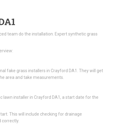
 DA1
nced team do the installation. Expert synthetic grass
erview:
al fake grass installers in Crayford DA1. They will get
ss the area and take measurements.
awn installer in Crayford DA1, a start date for the
start. This will include checking for drainage
 correctly.