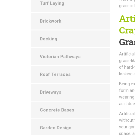
Turf Laying
grass is
Art
Brickwork
Cra
Gra
Decking
Artificia
Victorian Pathways
grass-li
of hard-
looking 
Roof Terraces
Being ex
form and
Driveways
wearing 
as it doe
Concrete Bases
Artifici
without 
your gar
Garden Design
space, ar