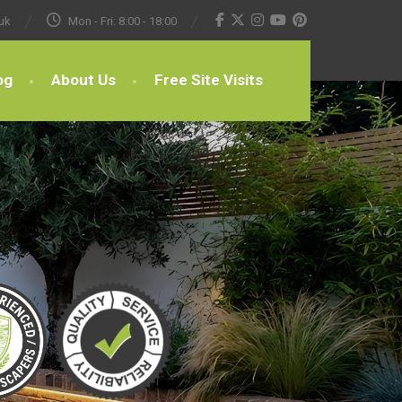
uk
Mon - Fri: 8:00 - 18:00
og
About Us
Free Site Visits