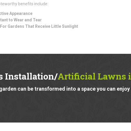
teworthy benefits include:
ctive Appearance
tant to Wear and Tear
 For Gardens That Receive Little Sunlight
 Installation/
Artificial Lawns 
garden can be transformed into a space you can enjoy a