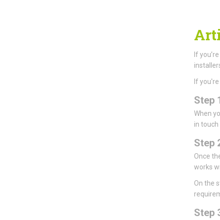
Arti
If you’r
installer
If you'r
Step 
When you
in touch
Step 
Once the
works wi
On the st
requirem
Step 3