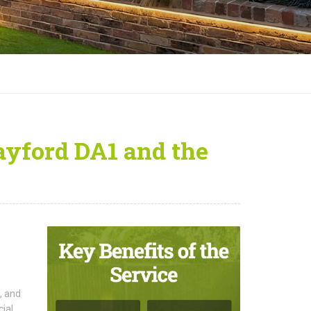
rayford DA1 and the
, and
cial