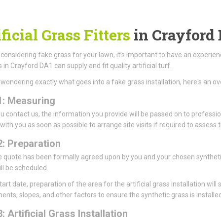
ficial Grass Fitters
in Crayford
e considering fake grass for your lawn, it’s important to have an experie
s in Crayford DA1 can supply and fit quality artificial turf.
e wondering exactly what goes into a fake grass installation, here's an ov
1: Measuring
 contact us, the information you provide will be passed on to profession
 with you as soon as possible to arrange site visits if required to asse
2: Preparation
 quote has been formally agreed upon by you and your chosen synthetic l
ll be scheduled.
art date, preparation of the area for the artificial grass installation will 
ents, slopes, and other factors to ensure the synthetic grass is installed
: Artificial Grass Installation