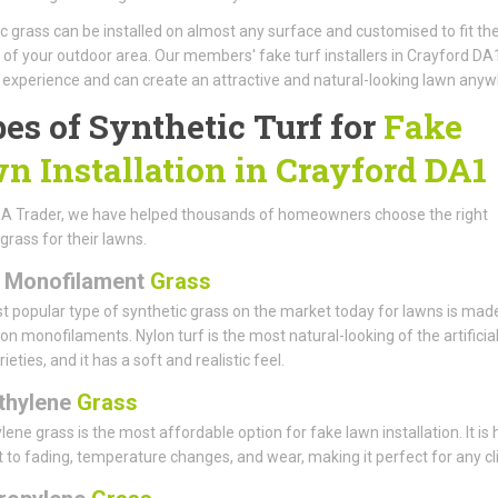
c grass can be installed on almost any surface and customised to fit the
 of your outdoor area. Our members' fake turf installers in Crayford DA
 experience and can create an attractive and natural-looking lawn anyw
es of Synthetic Turf for
Fake
n Installation in Crayford DA1
 A Trader, we have helped thousands of homeowners choose the right
l grass for their lawns.
 Monofilament
Grass
 popular type of synthetic grass on the market today for lawns is mad
on monofilaments. Nylon turf is the most natural-looking of the artificia
ieties, and it has a soft and realistic feel.
thylene
Grass
lene grass is the most affordable option for fake lawn installation. It is 
t to fading, temperature changes, and wear, making it perfect for any cl